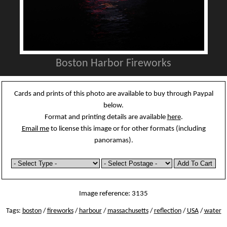
Boston Harbor Fireworks
Cards and prints of this photo are available to buy through Paypal
below.
Format and printing details are available
here
.
Email me
to license this image or for other formats (including
panoramas).
Image reference: 3135
Tags:
boston
/
fireworks
/
harbour
/
massachusetts
/
reflection
/
USA
/
water