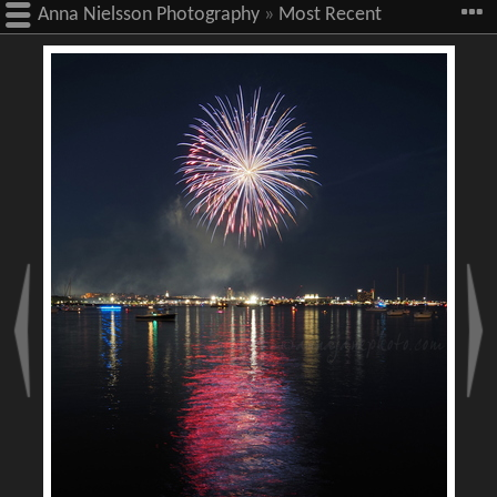
Anna Nielsson Photography
»
Most Recent
Images