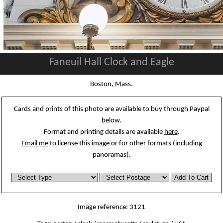
Faneuil Hall Clock and Eagle
Boston, Mass.
Cards and prints of this photo are available to buy through Paypal
below.
Format and printing details are available
here
.
Email me
to license this image or for other formats (including
panoramas).
Image reference: 3121