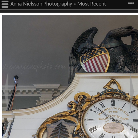
Anna Nielsson Photography
»
Most Recent
Images