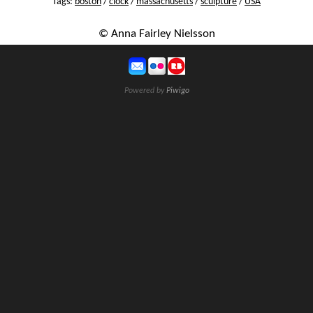
Tags:
boston
/
clock
/
massachusetts
/
sculpture
/
USA
© Anna Fairley Nielsson
Powered by
Piwigo