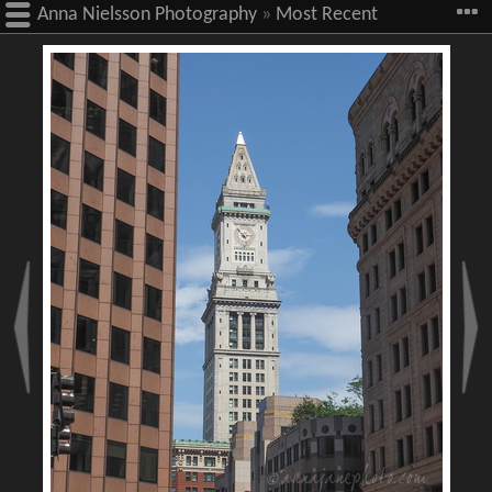
Anna Nielsson Photography
»
Most Recent
Images