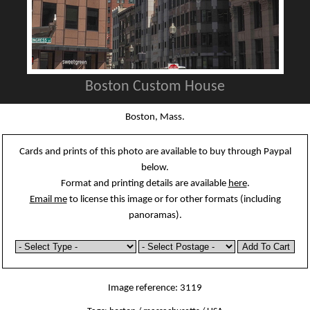
Boston Custom House
Boston, Mass.
Cards and prints of this photo are available to buy through Paypal
below.
Format and printing details are available
here
.
Email me
to license this image or for other formats (including
panoramas).
Image reference: 3119