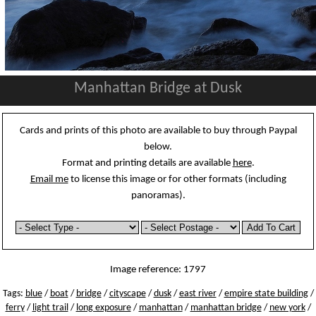
Manhattan Bridge at Dusk
Cards and prints of this photo are available to buy through Paypal
below.
Format and printing details are available
here
.
Email me
to license this image or for other formats (including
panoramas).
Image reference: 1797
Tags:
blue
/
boat
/
bridge
/
cityscape
/
dusk
/
east river
/
empire state building
/
ferry
/
light trail
/
long exposure
/
manhattan
/
manhattan bridge
/
new york
/