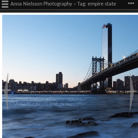
Anna Nielsson Photography
»
Tag:
empire state
building