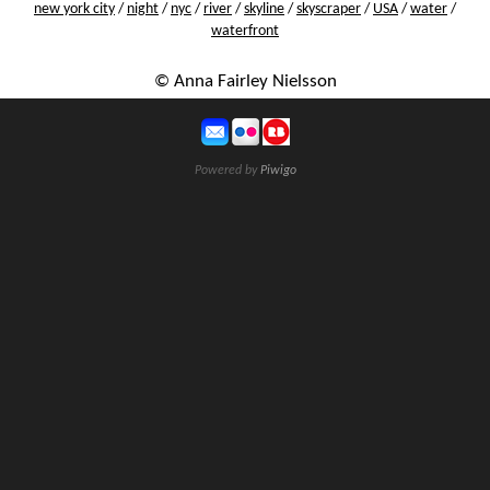
new york city
/
night
/
nyc
/
river
/
skyline
/
skyscraper
/
USA
/
water
/
waterfront
© Anna Fairley Nielsson
Powered by
Piwigo