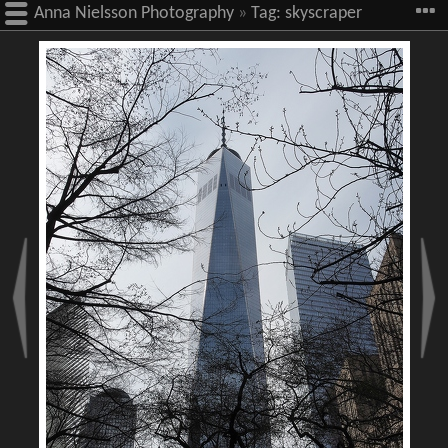
Anna Nielsson Photography
»
Tag:
skyscraper