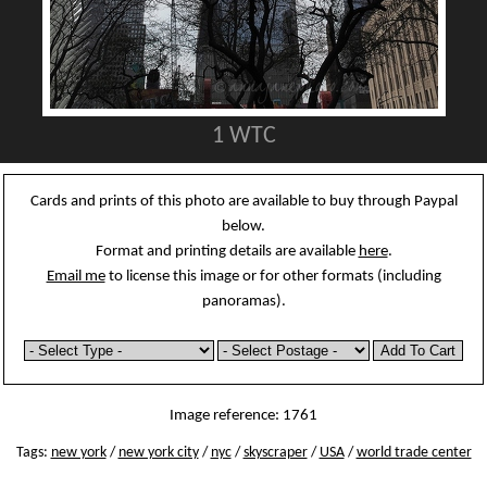
1 WTC
Cards and prints of this photo are available to buy through Paypal
below.
Format and printing details are available
here
.
Email me
to license this image or for other formats (including
panoramas).
Image reference: 1761
Tags:
new york
/
new york city
/
nyc
/
skyscraper
/
USA
/
world trade center