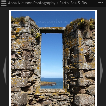
Anna Nielsson Photography
»
Earth, Sea & Sky