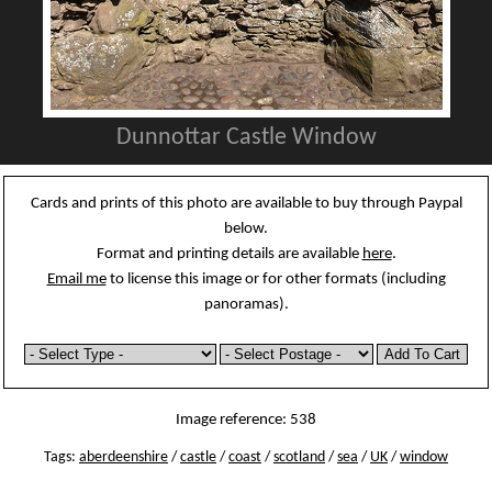
Dunnottar Castle Window
Cards and prints of this photo are available to buy through Paypal
below.
Format and printing details are available
here
.
Email me
to license this image or for other formats (including
panoramas).
Image reference: 538
Tags:
aberdeenshire
/
castle
/
coast
/
scotland
/
sea
/
UK
/
window