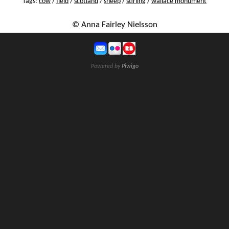
Tags:
cow
/
field
/
scotland
/
sheep
/
stirling
/
wallace monument
© Anna Fairley Nielsson
Powered by
Piwigo