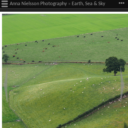
Anna Nielsson Photography
»
Earth, Sea & Sky