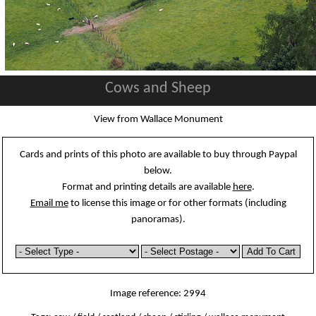
Cows and Sheep
View from Wallace Monument
Cards and prints of this photo are available to buy through Paypal
below.
Format and printing details are available
here
.
Email me
to license this image or for other formats (including
panoramas).
Image reference: 2994