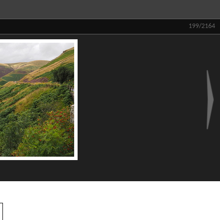
199/2164