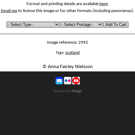
Format and printing details are available
here
.
Email me
to license this image or for other formats (including panoramas).
Image reference: 2992
Tags:
scotland
© Anna Fairley Nielsson
Powered by
Piwigo