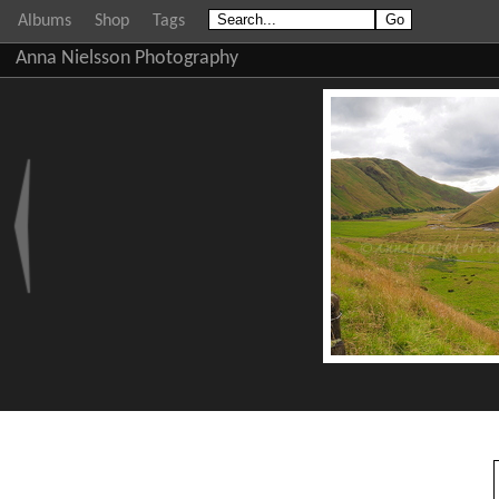
Albums
Shop
Tags
Anna Nielsson Photography