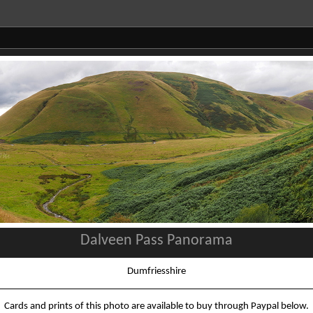
Dalveen Pass Panorama
Dumfriesshire
Cards and prints of this photo are available to buy through Paypal below.