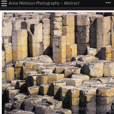
Anna Nielsson Photography
»
Abstract