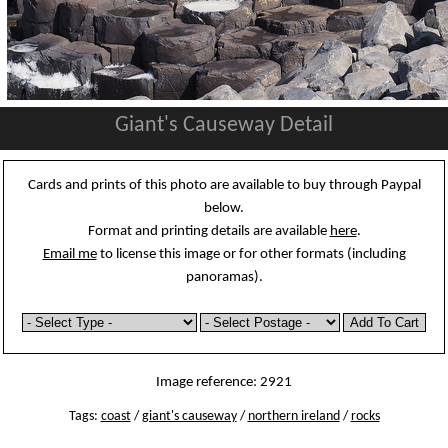
Giant's Causeway Detail
Cards and prints of this photo are available to buy through Paypal
below.
Format and printing details are available
here
.
Email me
to license this image or for other formats (including
panoramas).
Image reference: 2921
Tags:
coast
/
giant's causeway
/
northern ireland
/
rocks