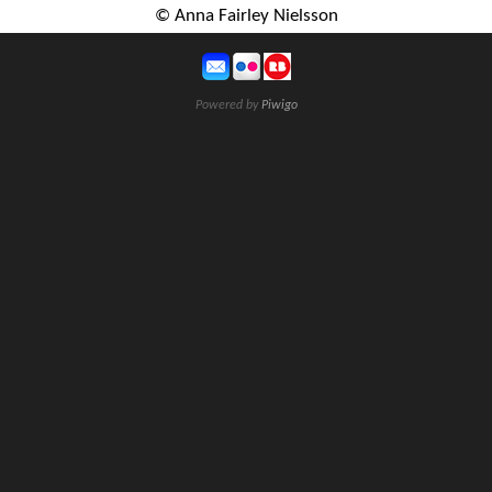
© Anna Fairley Nielsson
Powered by
Piwigo