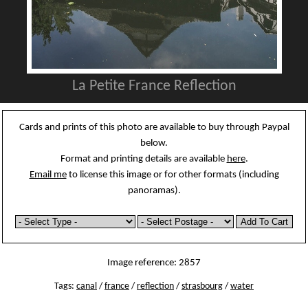
La Petite France Reflection
Cards and prints of this photo are available to buy through Paypal
below.
Format and printing details are available
here
.
Email me
to license this image or for other formats (including
panoramas).
Image reference: 2857
Tags:
canal
/
france
/
reflection
/
strasbourg
/
water