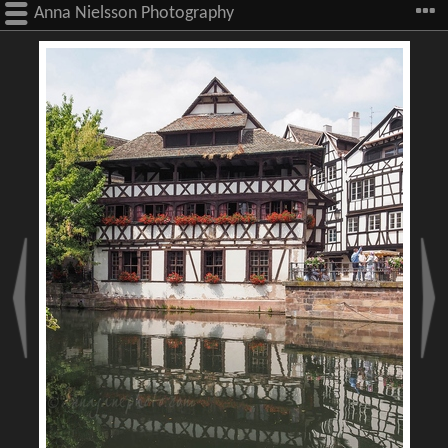
Anna Nielsson Photography