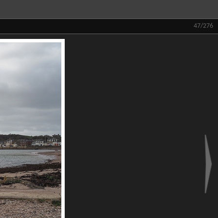
47/276