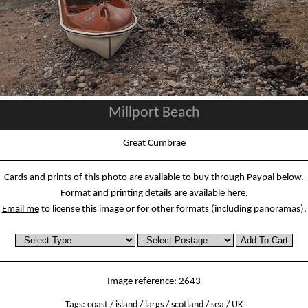
Millport Beach
Great Cumbrae
Cards and prints of this photo are available to buy through Paypal below.
Format and printing details are available
here
.
Email me
to license this image or for other formats (including panoramas).
Image reference: 2643
Tags:
coast
/
island
/
largs
/
scotland
/
sea
/
UK