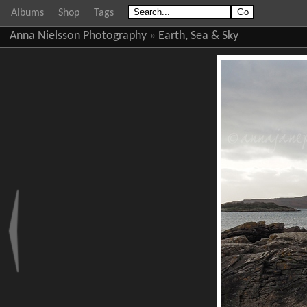
Albums
Shop
Tags
Anna Nielsson Photography
»
Earth, Sea & Sky