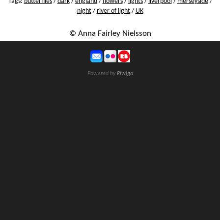
Tags:
butterflies
/
dark
/
england
/
flowers
/
lights
/
liverpool
/
merseyside
/
night
/
river of light
/
UK
© Anna Fairley Nielsson
Powered by
Piwigo