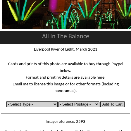
All In The Balance
Liverpool River of Light, March 2021
Cards and prints of this photo are available to buy through Paypal
below.
Format and printing details are available
here
.
Email me
to license this image or for other formats (including
panoramas).
Image reference: 2593