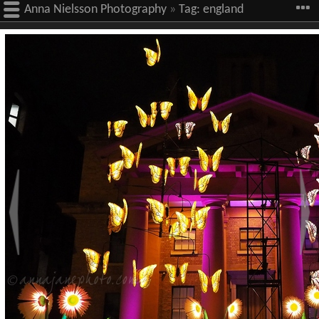
Anna Nielsson Photography
»
Tag:
england