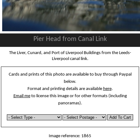
Pier Head from Canal Link
The Liver, Cunard, and Port of Liverpool Buildings from the Leeds-
Liverpool canal link.
Cards and prints of this photo are available to buy through Paypal
below.
Format and printing details are available
here
.
Email me
to license this image or for other formats (including
panoramas).
Image reference: 1865