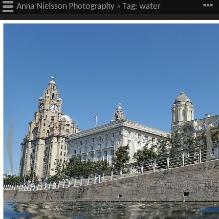
Anna Nielsson Photography
»
Tag:
water