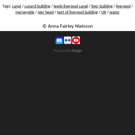
Tags:
canal
/
cunard building
/
leeds-liverpool canal
/
liver building
/
liverpool
/
merseyside
/
pier head
/
port of liverpool building
/
UK
/
water
© Anna Fairley Nielsson
Powered by
Piwigo