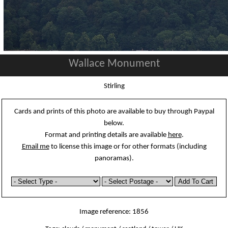
Wallace Monument
Stirling
Cards and prints of this photo are available to buy through Paypal
below.
Format and printing details are available
here
.
Email me
to license this image or for other formats (including
panoramas).
Image reference: 1856