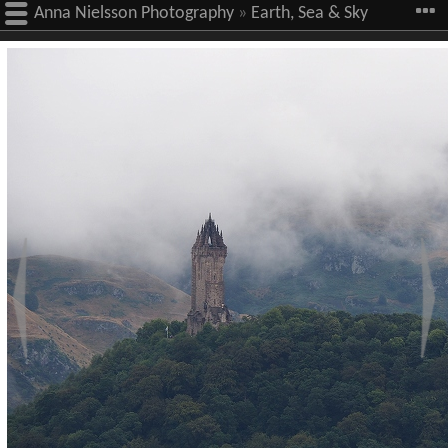
Anna Nielsson Photography
»
Earth, Sea & Sky