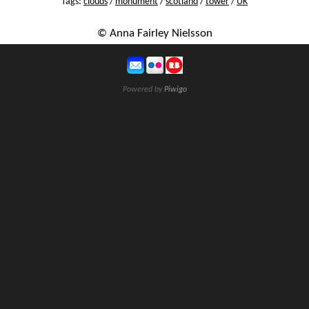
Tags:
clouds
/
monument
/
scotland
/
tower
/
UK
© Anna Fairley Nielsson
Powered by
Piwigo