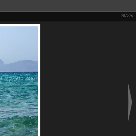
78/276