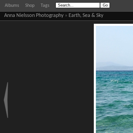
Albums
Shop
Tags
Anna Nielsson Photography
»
Earth, Sea & Sky