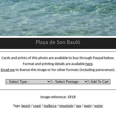
Playa de Son Bauló
Cards and prints of this photo are available to buy through Paypal below.
Format and printing details are available
here
.
Email me
to license this image or for other formats (including panoramas).
Image reference: 1818
Tags:
beach
/
coast
/
mallorca
/
mountain
/
sea
/
spain
/
water