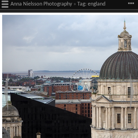
Anna Nielsson Photography
»
Tag:
england