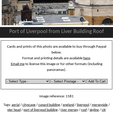
Port of Liverpool from Liver Building Roof
Cards and prints of this photo are available to buy through Paypal
below.
Format and printing details are available
here
.
Email me
to license this image or for other formats (including
panoramas).
Image reference: 1581
Tags:
aerial
/
cityscape
/
cunard building
/
england
/
liverpool
/
merseyside
/
pier head
/
port of liverpool building
/
river mersey
/
roof
/
skyline
/
UK