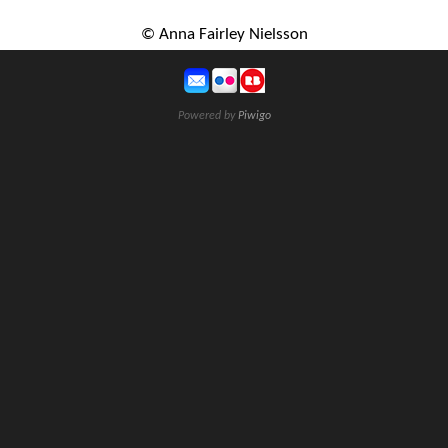
© Anna Fairley Nielsson
Powered by
Piwigo