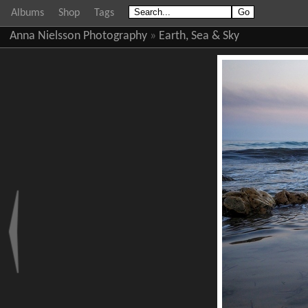
Albums
Shop
Tags
Anna Nielsson Photography
»
Earth, Sea & Sky