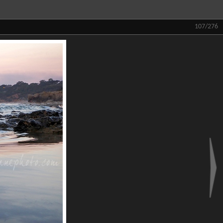
107/276