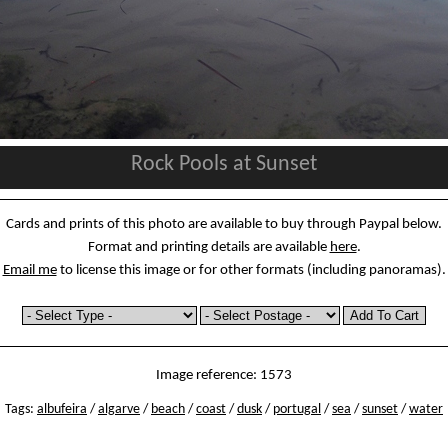
Rock Pools at Sunset
Cards and prints of this photo are available to buy through Paypal below.
Format and printing details are available
here
.
Email me
to license this image or for other formats (including panoramas).
Image reference: 1573
Tags:
albufeira
/
algarve
/
beach
/
coast
/
dusk
/
portugal
/
sea
/
sunset
/
water