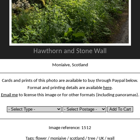
Hawthorn and Stone Wall
Moniaive, Scotland
Cards and prints of this photo are available to buy through Paypal below.
Format and printing details are available
here
.
Email me
to license this image or for other formats (including panoramas).
Image reference: 1512
Tags:
flower
/
moniaive
/
scotland
/
tree
/
UK
/
wall