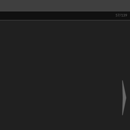
57/139