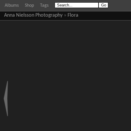
Albums
Shop
Tags
Anna Nielsson Photography
»
Flora