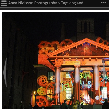
Anna Nielsson Photography
»
Tag:
england