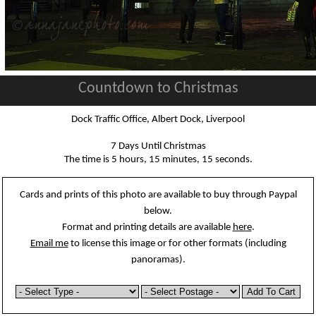
Countdown to Christmas
Dock Traffic Office, Albert Dock, Liverpool
7 Days Until Christmas
The time is 5 hours, 15 minutes, 15 seconds.
Cards and prints of this photo are available to buy through Paypal
below.
Format and printing details are available
here
.
Email me
to license this image or for other formats (including
panoramas).