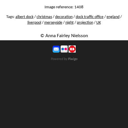
Image reference: 1408
Tags:
albert dock
/
christmas
/
decoration
/
dock traffic office
/
england
/
liverpool
/
merseyside
/
night
/
projection
/
UK
© Anna Fairley Nielsson
Powered by
Piwigo