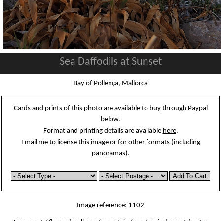
Sea Daffodils at Sunset
Bay of Pollença, Mallorca
Cards and prints of this photo are available to buy through Paypal
below.
Format and printing details are available
here
.
Email me
to license this image or for other formats (including
panoramas).
Image reference: 1102