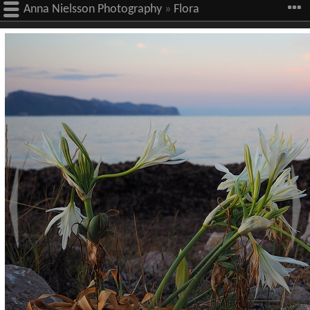
Anna Nielsson Photography
»
Flora