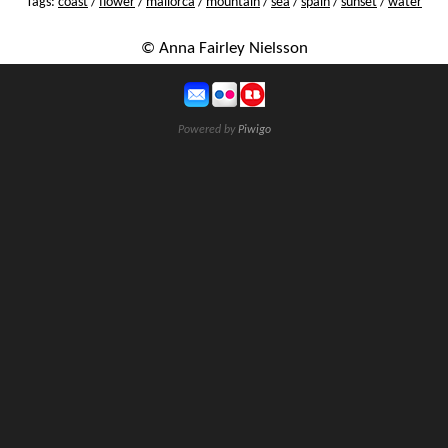
Tags:
coast
/
flower
/
mallorca
/
mountain
/
sea
/
spain
/
sunset
/
water
© Anna Fairley Nielsson
Powered by
Piwigo