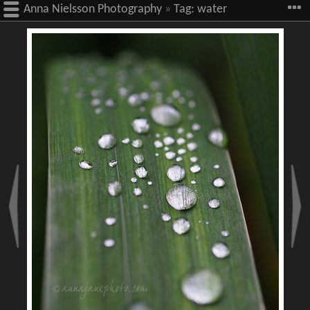
Anna Nielsson Photography
»
Tag:
water