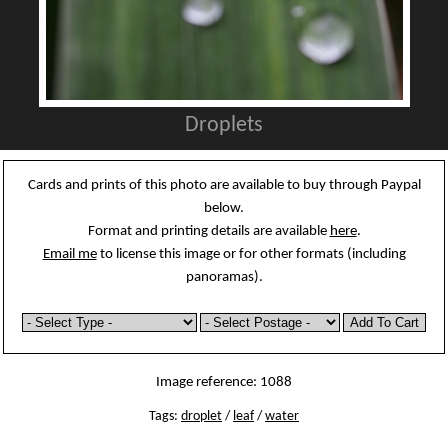
Droplets
Cards and prints of this photo are available to buy through Paypal
below.
Format and printing details are available
here
.
Email me
to license this image or for other formats (including
panoramas).
Image reference: 1088
Tags:
droplet
/
leaf
/
water