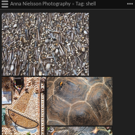
Anna Nielsson Photography
»
Tag:
shell