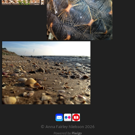
© Anna Fairley Nielsson 2026
Powered by
Piwigo