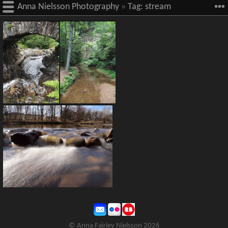
Anna Nielsson Photography
»
Tag:
stream
© Anna Fairley Nielsson 2026