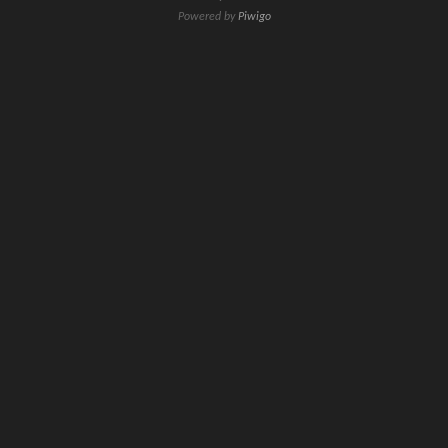
Powered by
Piwigo