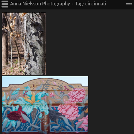
Anna Nielsson Photography
»
Tag:
cincinnati