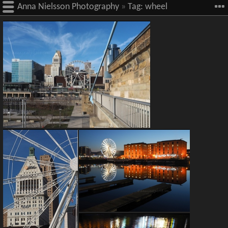
Anna Nielsson Photography
»
Tag:
wheel