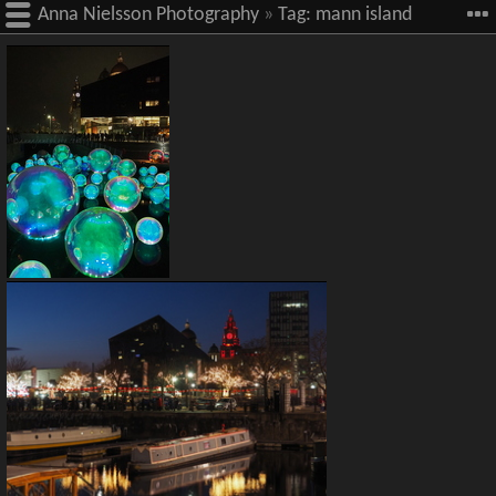
Anna Nielsson Photography
»
Tag:
mann island