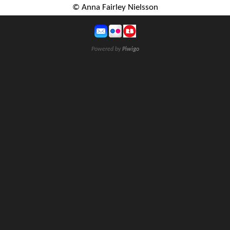
© Anna Fairley Nielsson
Powered by
Piwigo