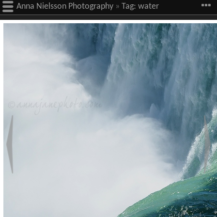
Anna Nielsson Photography
»
Tag:
water