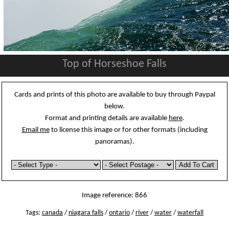
Top of Horseshoe Falls
Cards and prints of this photo are available to buy through Paypal
below.
Format and printing details are available
here
.
Email me
to license this image or for other formats (including
panoramas).
Image reference: 866
Tags:
canada
/
niagara falls
/
ontario
/
river
/
water
/
waterfall