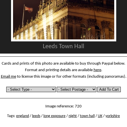
Leeds Town Hall
Cards and prints of this photo are available to buy through Paypal below.
Format and printing details are available
here
.
Email me
to license this image or for other formats (including panoramas).
Image reference: 720
Tags:
england
/
leeds
/
long exposure
/
night
/
town hall
/
UK
/
yorkshire