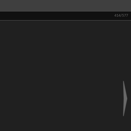
414/577