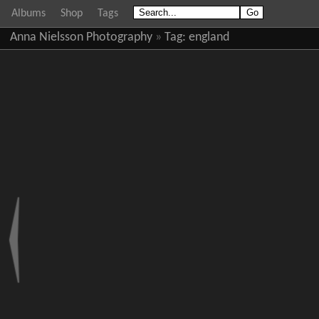
Albums
Shop
Tags
Anna Nielsson Photography
»
Tag:
england