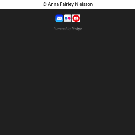
© Anna Fairley Nielsson
Powered by
Piwigo