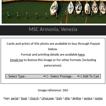
MSC Armonia, Venezia
Cards and prints of this photo are available to buy through Paypal
below.
Format and printing details are available
here
.
Email me
to license this image or for other formats (including
panoramas).
Image reference: 360
Tags:
aerial
/
boat
/
church
/
cityscape
/
italy
/
ship
/
skyline
/
venice
/
water