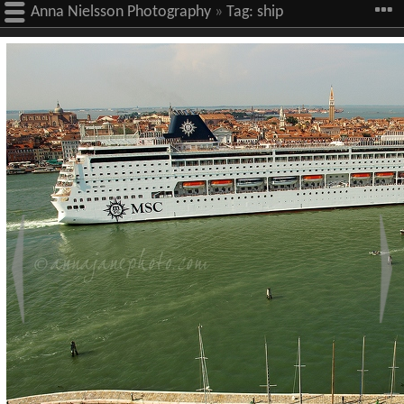
Anna Nielsson Photography
»
Tag:
ship