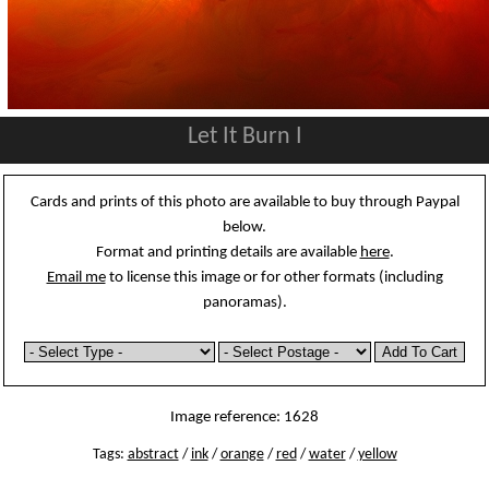
Let It Burn I
Cards and prints of this photo are available to buy through Paypal
below.
Format and printing details are available
here
.
Email me
to license this image or for other formats (including
panoramas).
Image reference: 1628
Tags:
abstract
/
ink
/
orange
/
red
/
water
/
yellow