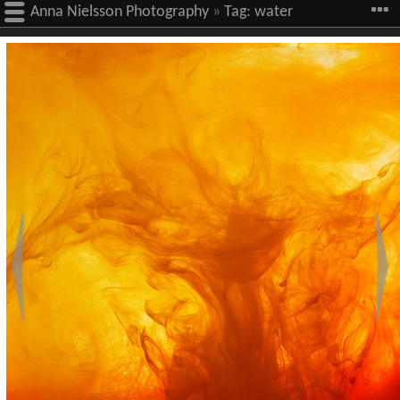
Anna Nielsson Photography
»
Tag:
water