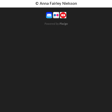
© Anna Fairley Nielsson
Powered by
Piwigo