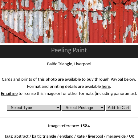
Peeling Paint
Baltic Triangle, Liverpool
Cards and prints of this photo are available to buy through Paypal below.
Format and printing details are available
here
.
Email me
to license this image or for other formats (including panoramas).
Image reference: 1584
Tags:
abstract
/
baltic triangle
/
england
/
gate
/
liverpool
/
merseyside
/
UK