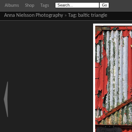
Albums
Shop
Tags
Anna Nielsson Photography
»
Tag:
baltic triangle