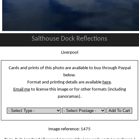
Salthouse Dock Reflections
Liverpool
Cards and prints of this photo are available to buy through Paypal
below.
Format and printing details are available
here
.
Email me
to license this image or for other formats (including
panoramas).
Image reference: 1475