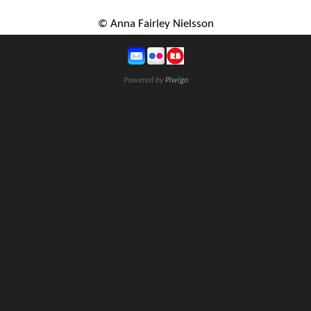
© Anna Fairley Nielsson
Powered by
Piwigo