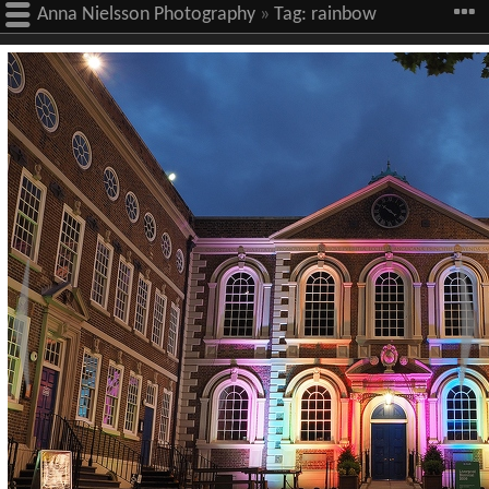
Anna Nielsson Photography
»
Tag:
rainbow