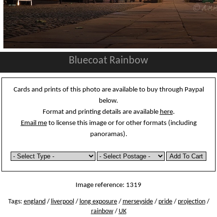
Bluecoat Rainbow
Cards and prints of this photo are available to buy through Paypal
below.
Format and printing details are available
here
.
Email me
to license this image or for other formats (including
panoramas).
Image reference: 1319
Tags:
england
/
liverpool
/
long exposure
/
merseyside
/
pride
/
projection
/
rainbow
/
UK