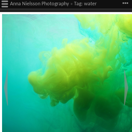
Anna Nielsson Photography
»
Tag:
water