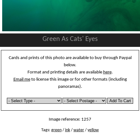
Green As Cats' Eyes
Cards and prints of this photo are available to buy through Paypal
below.
Format and printing details are available
here
.
Email me
to license this image or for other formats (including
panoramas).
Image reference: 1257
Tags:
green
/
ink
/
water
/
yellow