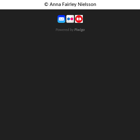
© Anna Fairley Nielsson
Powered by
Piwigo