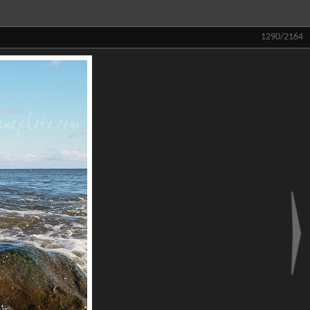
1290/2164