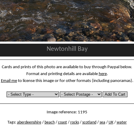
Newtonhill Bay
Cards and prints of this photo are available to buy through Paypal below.
Format and printing details are available
here
.
Email me
to license this image or for other formats (including panoramas).
Image reference: 1195
Tags:
aberdeenshire
/
beach
/
coast
/
rocks
/
scotland
/
sea
/
UK
/
water