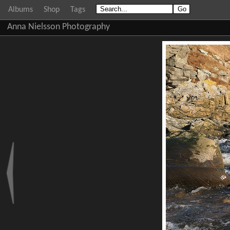
Albums
Shop
Tags
Anna Nielsson Photography