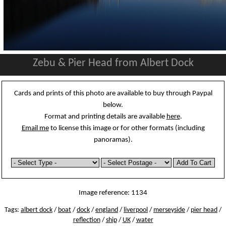
Zebu & Pier Head from Albert Dock
Cards and prints of this photo are available to buy through Paypal
below.
Format and printing details are available
here
.
Email me
to license this image or for other formats (including
panoramas).
Image reference: 1134
Tags:
albert dock
/
boat
/
dock
/
england
/
liverpool
/
merseyside
/
pier head
/
reflection
/
ship
/
UK
/
water