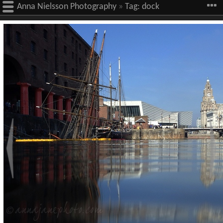
Anna Nielsson Photography
»
Tag:
dock