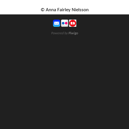
© Anna Fairley Nielsson
Powered by
Piwigo